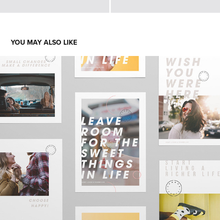
YOU MAY ALSO LIKE
COMMON CENTS