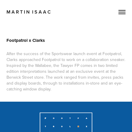
M A R T I N  I S A A C
Footpatrol x Clarks
After the success of the Sportswear launch event at Footpatrol,
Clarks approached Footpatrol to work on a collaboration sneaker.
Inspired by the Wallabee, the Tawyer FP comes in two limited
edition interpretations launched at an exclusive event at the
Berwick Street store. The work ranged from invites, press packs
and display boards, through to installations in-store and an eye-
catching window display.