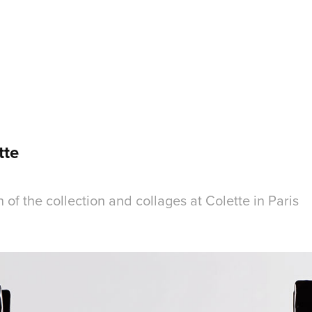
tte
h of the collection and collages at Colette in Paris