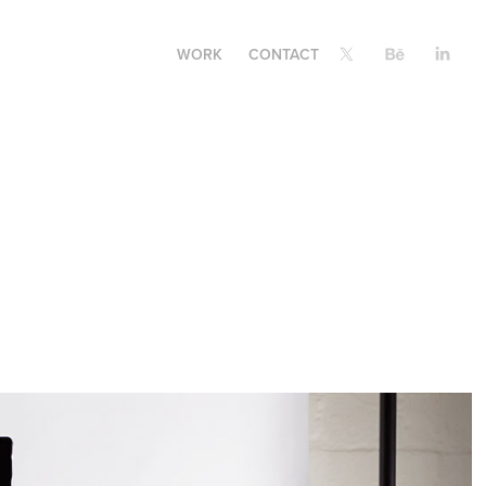
WORK
CONTACT