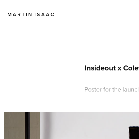
M A R T I N  I S A A C
Insideout x Cole
Poster for the launc